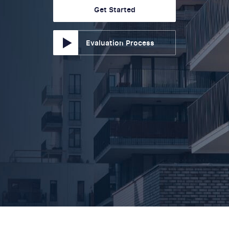
Get Started
Evaluation Process