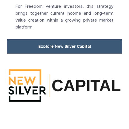
For Freedom Venture investors, this strategy
brings together current income and long-term
value creation within a growing private market
platform.
Explore New Silver Capital