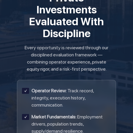
Investments
Evaluated With
Discipline
Every opportunity is reviewed through our
disciplined evaluation framework —
combining operator experience, private
equity rigor, and a risk-first perspective.
Operator Review:
Track record,
integrity, execution history,
communication.
Market Fundamentals:
Employment
drivers, population trends,
supply/demand resilience.