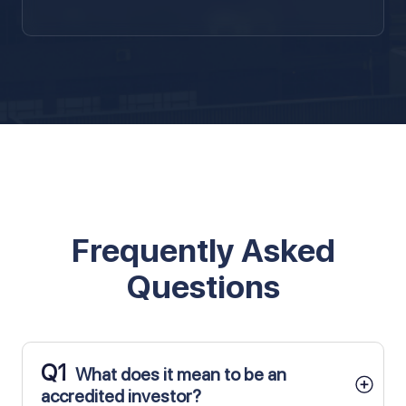
Frequently Asked
Questions
Q1
What does it mean to be an
accredited investor?