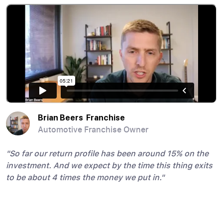
Brian Beers Franchise
Brian Getty
Andrew Bucklin
Brian Mazzilli
Carmen Ruiz
Emanuele DiMare
Jeff Gross
Joseph Guidi
Joseph Russo MD
Peter Meaney
Raymond and Shannon Barnes
Steve Chmielewski
Thomas Lochtefeld
Automotive Franchise Owner
Allstate Agency Owner
Attorney
Real Estate Investor
Credit and Collections Manager
Commercial Real Estate Brokerage Owner
VP, Fidelity National Title
Real Estate Agent
Plastic Surgeon
Dental Practice Owner
Retired Police Officer & Attorney
Real Estate Investor
Retired Wall Street Banker
"So far our return profile has been around 15% on the
investment. And we expect by the time this thing exits
to be about 4 times the money we put in."