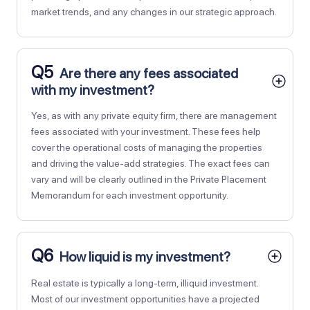
market trends, and any changes in our strategic approach.
Q5
Are there any fees associated
with my investment?
Yes, as with any private equity firm, there are management
fees associated with your investment. These fees help
cover the operational costs of managing the properties
and driving the value-add strategies. The exact fees can
vary and will be clearly outlined in the Private Placement
Memorandum for each investment opportunity.
Q6
How liquid is my investment?
Real estate is typically a long-term, illiquid investment.
Most of our investment opportunities have a projected