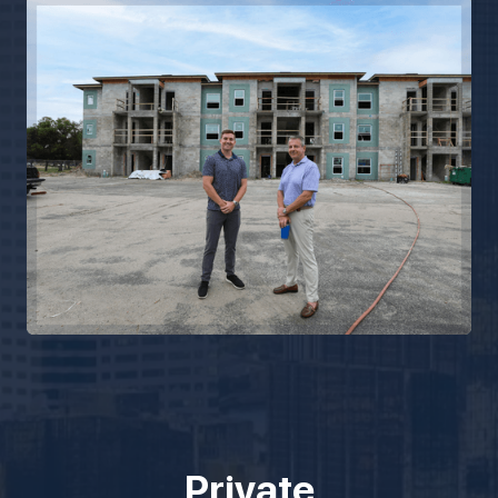
Private