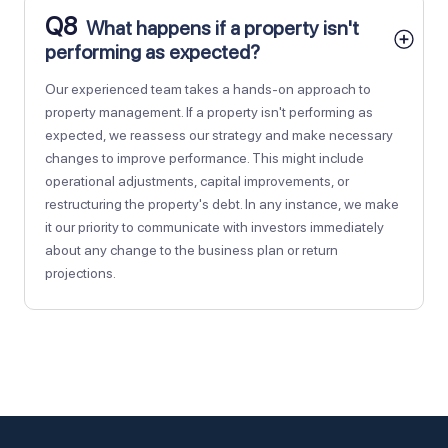
Q8
What happens if a property isn't
performing as expected?
Our experienced team takes a hands-on approach to
property management. If a property isn't performing as
expected, we reassess our strategy and make necessary
changes to improve performance. This might include
operational adjustments, capital improvements, or
restructuring the property's debt. In any instance, we make
it our priority to communicate with investors immediately
about any change to the business plan or return
projections.