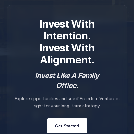
Invest With
Intention.
Invest With
Alignment.
Invest Like A Family
Office.
Explore opportunities and see if Freedom Venture is
right for your long-term strategy.
Get Started