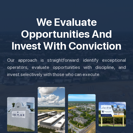
We Evaluate
Opportunities And
Invest With Conviction
Our approach is straightforward: identify exceptional
operators, evaluate opportunities with discipline, and
invest selectively with those who can execute.