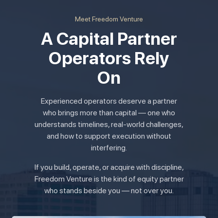
Meet Freedom Venture
A Capital Partner
Operators Rely
On
Experienced operators deserve a partner
who brings more than capital — one who
understands timelines, real-world challenges,
and how to support execution without
interfering.
If you build, operate, or acquire with discipline,
Freedom Venture is the kind of equity partner
who stands beside you — not over you.