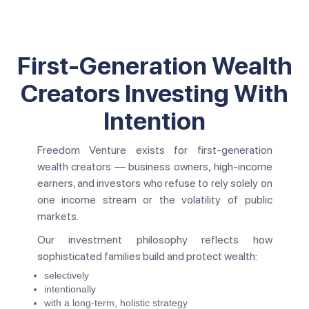
First-Generation Wealth
Creators Investing With
Intention
Freedom Venture exists for first-generation
wealth creators — business owners, high-income
earners, and investors who refuse to rely solely on
one income stream or the volatility of public
markets.
Our investment philosophy reflects how
sophisticated families build and protect wealth:
selectively
intentionally
with a long-term, holistic strategy