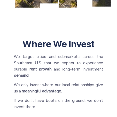
Where We Invest
We target cities and submarkets across the
Southeast U.S. that we expect to experience
durable
rent growth
and long-term investment
demand
.
We only invest where our local relationships give
us a
meaningful advantage.
If we don't have boots on the ground, we don't
invest there.