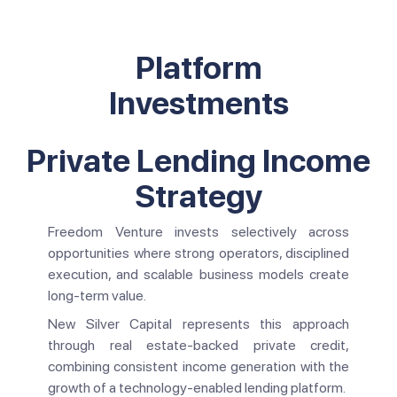
Platform
Investments
Private Lending Income
Strategy
Freedom Venture invests selectively across
opportunities where strong operators, disciplined
execution, and scalable business models create
long-term value.
New Silver Capital represents this approach
through real estate-backed private credit,
combining consistent income generation with the
growth of a technology-enabled lending platform.