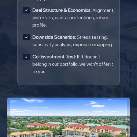
Deal Structure & Economics:
Alignment,
waterfalls, capital protections, return
profile.
Downside Scenarios:
Stress testing,
sensitivity analysis, exposure mapping.
Co-Investment Test:
If it doesn't
belong in our portfolio, we won’t offer it
to you.