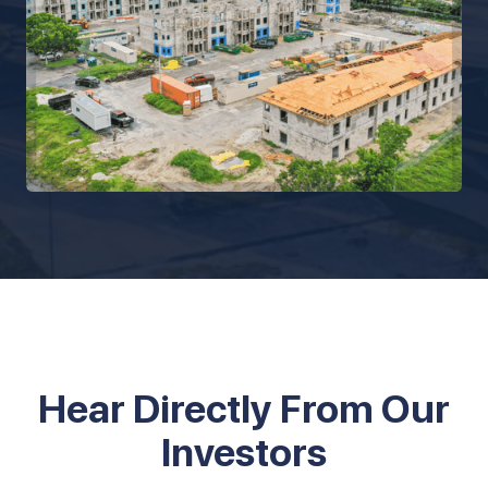
Hear Directly From Our
Investors