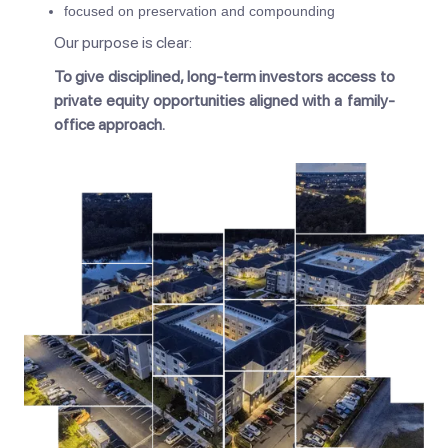
focused on preservation and compounding
Our purpose is clear:
To give disciplined, long-term investors access to
private equity opportunities aligned with a family-
office approach.