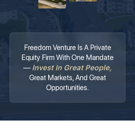
Freedom Venture Is A Private
Equity Firm With One Mandate
Invest In Great People,
—
Great Markets, And Great
Opportunities.