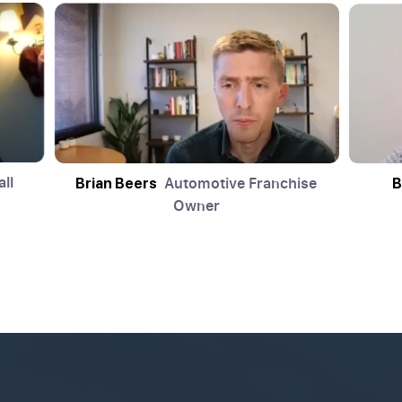
ll
Automotive Franchise
Brian Beers
B
Owner