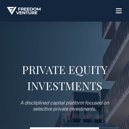
PRIVATE EQUITY
INVESTMENTS
A discliplined capital platform focused on
selective private investments.