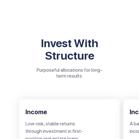
Invest With
Structure
Purposeful allocations for long-
term results.
Income
In
Low-risk, stable returns
A ba
through investment in first-
inco
position real estate loans.