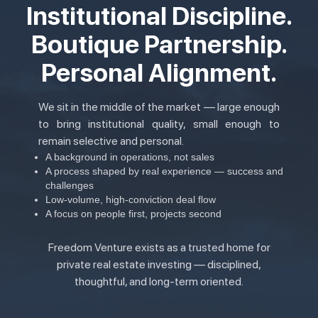
Institutional Discipline.
Boutique Partnership.
Personal Alignment.
We sit in the middle of the market — large enough
to bring institutional quality, small enough to
remain selective and personal.
A background in operations, not sales
A process shaped by real experience — success and
challenges
Low-volume, high-conviction deal flow
A focus on people first, projects second
Freedom Venture exists as a trusted home for
private real estate investing — disciplined,
thoughtful, and long-term oriented.