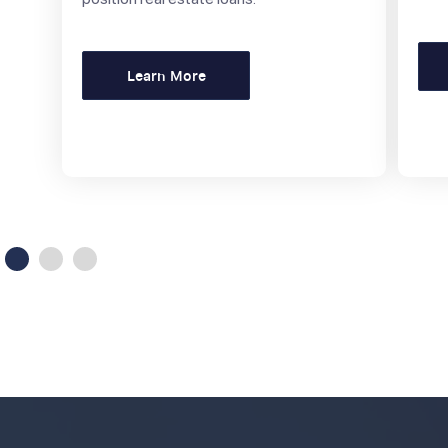
Learn More