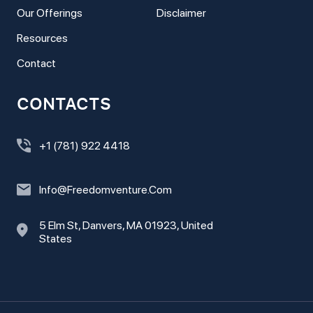
Our Offerings
Disclaimer
Resources
Contact
CONTACTS
+1 (781) 922 4418
Info@freedomventure.com
5 Elm St, Danvers, MA 01923, United
States