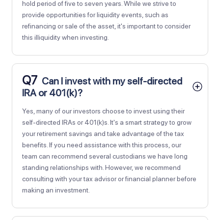
hold period of five to seven years. While we strive to
provide opportunities for liquidity events, such as
refinancing or sale of the asset, it's important to consider
this illiquidity when investing.
Q7
Can I invest with my self-directed
IRA or 401(k)?
Yes, many of our investors choose to invest using their
self-directed IRAs or 401(k)s. It's a smart strategy to grow
your retirement savings and take advantage of the tax
benefits. If you need assistance with this process, our
team can recommend several custodians we have long
standing relationships with. However, we recommend
consulting with your tax advisor or financial planner before
making an investment.