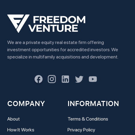
We are a private equity real estate firm offering
investment opportunities for accredited investors. We
specialize in multifamily acquisitions and development.
COMPANY
INFORMATION
About
Terms & Conditions
How It Works
Privacy Policy