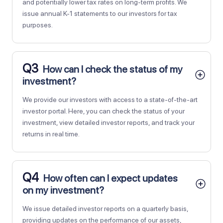
and potentially lower tax rates on long-term profits. We
issue annual K-1 statements to our investors for tax
purposes.
Q3
How can I check the status of my
investment?
We provide our investors with access to a state-of-the-art
investor portal. Here, you can check the status of your
investment, view detailed investor reports, and track your
returns in real time.
Q4
How often can I expect updates
on my investment?
We issue detailed investor reports on a quarterly basis,
providing updates on the performance of our assets,