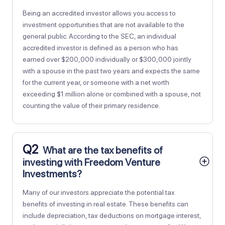
Being an accredited investor allows you access to
investment opportunities that are not available to the
general public. According to the SEC, an individual
accredited investor is defined as a person who has
earned over $200,000 individually or $300,000 jointly
with a spouse in the past two years and expects the same
for the current year, or someone with a net worth
exceeding $1 million alone or combined with a spouse, not
counting the value of their primary residence.
Q2
What are the tax benefits of
investing with Freedom Venture
Investments?
Many of our investors appreciate the potential tax
benefits of investing in real estate. These benefits can
include depreciation, tax deductions on mortgage interest,