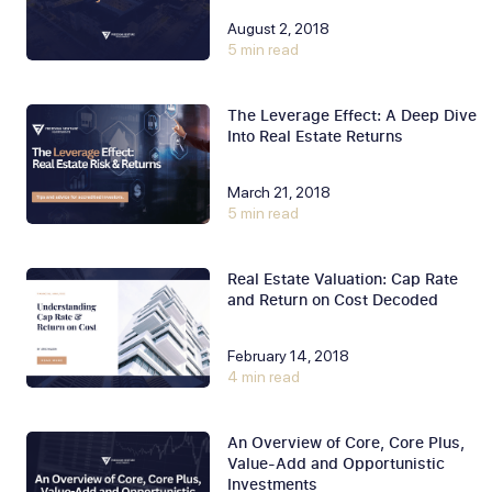
August 2, 2018
5 min read
The Leverage Effect: A Deep Dive
Into Real Estate Returns
March 21, 2018
5 min read
Real Estate Valuation: Cap Rate
and Return on Cost Decoded
February 14, 2018
4 min read
An Overview of Core, Core Plus,
Value-Add and Opportunistic
Investments