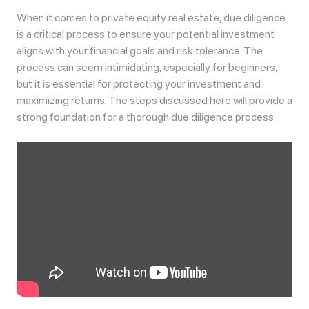
When it comes to private equity real estate, due diligence
is a critical process to ensure your potential investment
aligns with your financial goals and risk tolerance. The
process can seem intimidating, especially for beginners,
but it is essential for protecting your investment and
maximizing returns. The steps discussed here will provide a
strong foundation for a thorough due diligence process.