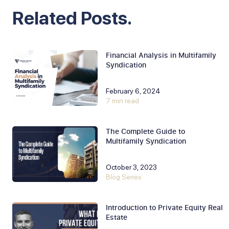
Related Posts.
Financial Analysis in Multifamily
Syndication
February 6, 2024
7 min read
The Complete Guide to
Multifamily Syndication
October 3, 2023
Blog Series
Introduction to Private Equity Real
Estate