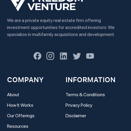
We are a private equity real estate firm offering
investment opportunities for accredited investors. We
specialize in multifamily acquisitions and development.
COMPANY
INFORMATION
About
Terms & Conditions
How It Works
Privacy Policy
Our Offerings
Disclaimer
Resources