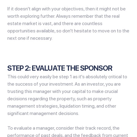
If it doesn't align with your objectives, then it might not be
worth exploring further. Always remember that the real
estate market is vast, and there are countless
opportunities available, so don't hesitate to move on to the
next one if necessary.
STEP 2: EVALUATE THE SPONSOR
This could very easily be step 1 as it's absolutely critical to
the success of your investment. As an investor, you are
trusting this manager with your capital to make crucial
decisions regarding the property, such as property
management strategies, liquidation timing, and other
significant management decisions.
To evaluate a manager, consider their track record, the
performance of past deals, and the feedback from current