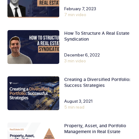
February 7, 2023
7 min video
How To Structure A Real Estate
Syndication
December 6, 2022
3 min video
Creating a Diversified Portfolio:
Success Strategies
August 3, 2021
5 min read
Property, Asset, and Portfolio
Management in Real Estate