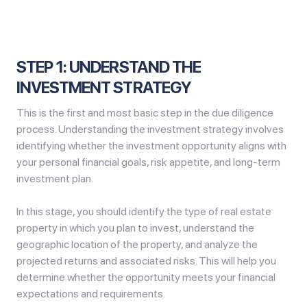
STEP 1: UNDERSTAND THE
INVESTMENT STRATEGY
This is the first and most basic step in the due diligence
process. Understanding the investment strategy involves
identifying whether the investment opportunity aligns with
your personal financial goals, risk appetite, and long-term
investment plan.
In this stage, you should identify the type of real estate
property in which you plan to invest, understand the
geographic location of the property, and analyze the
projected returns and associated risks. This will help you
determine whether the opportunity meets your financial
expectations and requirements.