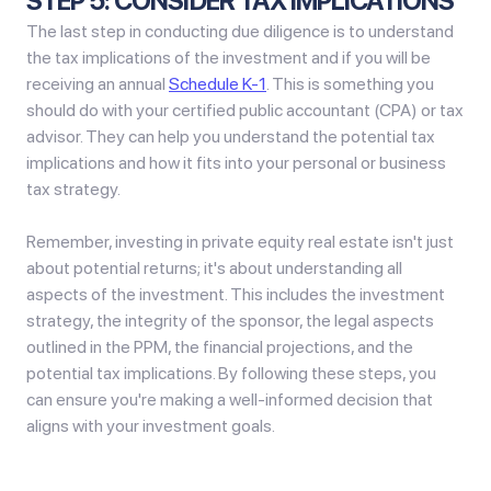
STEP 5: CONSIDER TAX IMPLICATIONS
The last step in conducting due diligence is to understand
the tax implications of the investment and if you will be
receiving an annual
Schedule K-1
. This is something you
should do with your certified public accountant (CPA) or tax
advisor. They can help you understand the potential tax
implications and how it fits into your personal or business
tax strategy.
Remember, investing in private equity real estate isn't just
about potential returns; it's about understanding all
aspects of the investment. This includes the investment
strategy, the integrity of the sponsor, the legal aspects
outlined in the PPM, the financial projections, and the
potential tax implications. By following these steps, you
can ensure you're making a well-informed decision that
aligns with your investment goals.