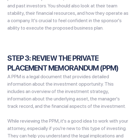
and past investors. You should also look at their team
stability, their financial resources, and how they operate as
a company. It's crucial to feel confident in the sponsor's
ability to execute the proposed business plan.
STEP 3: REVIEW THE PRIVATE
PLACEMENT MEMORANDUM (PPM)
A PPM is a legal document that provides detailed
information about the investment opportunity. This
includes an overview of the investment strategy,
information about the underlying asset, the manager's
track record, and the financial aspects of the investment.
While reviewing the PPM, it's a good idea to work with your
attorney, especially if you're new to this type of investing.
They can help you understand the legal implications and