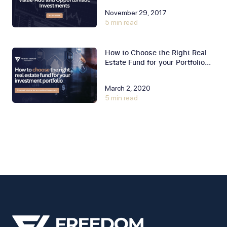
November 29, 2017
5 min read
How to Choose the Right Real
Estate Fund for your Portfolio...
March 2, 2020
5 min read