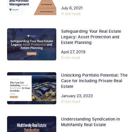
July 6, 2021
4 min read
Safeguarding Your Real Estate
Legacy: Asset Protection and
Estate Planning
April 27, 2019
5 min read
Unlocking Portfolio Potential: The
Case for Including Private Real
Estate
January 23, 2023
6 min read
Understanding Syndication in
Multifamily Real Estate