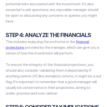
potential risks associated with the investment. It's also
essential to ask questions; any reputable manager should
be open to discussing any concerns or queries you might
have.
STEP 4: ANALYZE THE FINANCIALS
This includes analyzing the proforma or the
financial
projections
provided by the manager, which can give you a
sense of how the investment will perform.
To ensure the integrity of the financial projections, you
should also consider validating them independently. If
anything seems off, like unrealistic returns, it might be a red
flag. It's important to remember that a good manager will
usually be conservative in their projections, aiming to
under-promise and over-deliver.