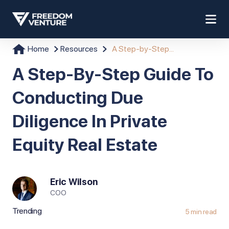
Home
Resources
A Step-by-Step...
A Step-By-Step Guide To
Conducting Due
Diligence In Private
Equity Real Estate
Eric Wilson
COO
Trending
5 min read