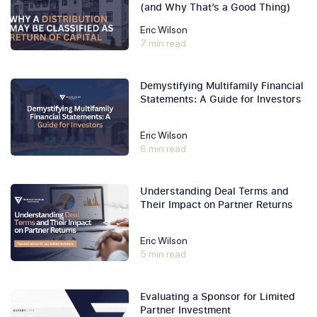
(and Why That’s a Good Thing)
Eric Wilson
7 min read
Demystifying Multifamily Financial
Statements: A Guide for Investors
Eric Wilson
6 min read
Understanding Deal Terms and
Their Impact on Partner Returns
Eric Wilson
5 min read
Evaluating a Sponsor for Limited
Partner Investment