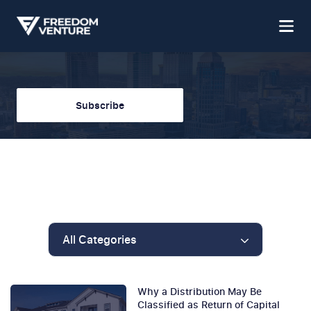
Subscribe
All Categories
Why a Distribution May Be
Classified as Return of Capital