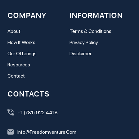
COMPANY
INFORMATION
About
Terms & Conditions
How It Works
Privacy Policy
Our Offerings
Disclaimer
Resources
Contact
CONTACTS
+1 (781) 922 4418
Info@freedomventure.com