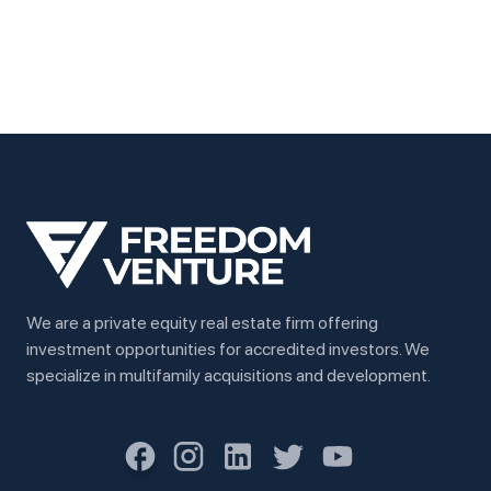
We are a private equity real estate firm offering
investment opportunities for accredited investors. We
specialize in multifamily acquisitions and development.