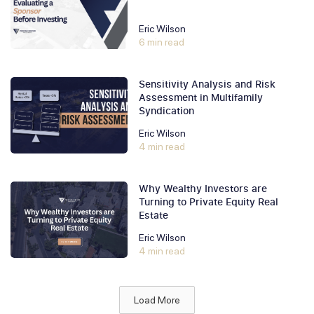
Eric Wilson
6 min read
Sensitivity Analysis and Risk
Assessment in Multifamily
Syndication
Eric Wilson
4 min read
Why Wealthy Investors are
Turning to Private Equity Real
Estate
Eric Wilson
4 min read
Load More