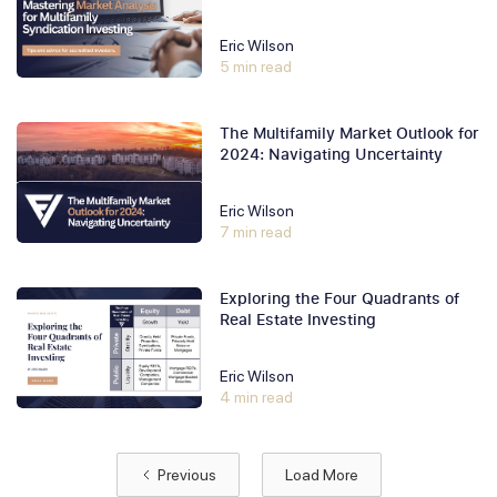
Eric Wilson
5 min read
The Multifamily Market Outlook for
2024: Navigating Uncertainty
Eric Wilson
7 min read
Exploring the Four Quadrants of
Real Estate Investing
Eric Wilson
4 min read
Previous
Load More