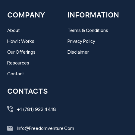
COMPANY
INFORMATION
About
Terms & Conditions
How It Works
Privacy Policy
Our Offerings
Disclaimer
Resources
Contact
CONTACTS
+1 (781) 922 4418
Info@freedomventure.com