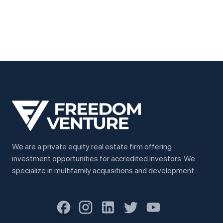
We are a private equity real estate firm offering
investment opportunities for accredited investors. We
specialize in multifamily acquisitions and development.