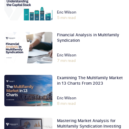
Eric Wilson
5 min read
Financial Analysis in Multifamily
Syndication
Eric Wilson
7 min read
Examining The Multifamily Market
in 13 Charts From 2023
Eric Wilson
8 min read
Mastering Market Analysis for
Multifamily Syndication Investing