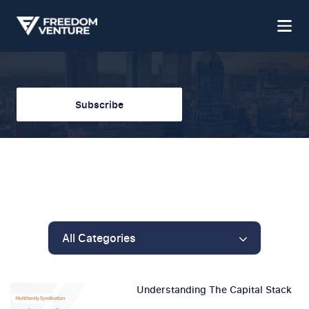
Subscribe
All Categories
Understanding The Capital Stack